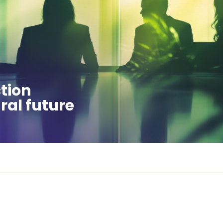
tion
ral future