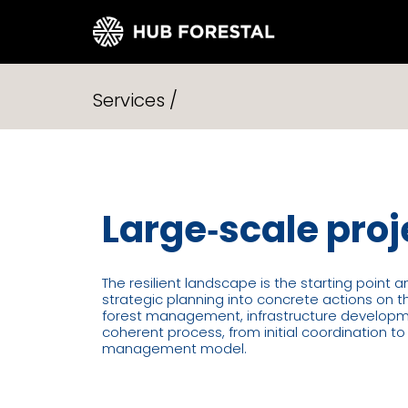
Skip
to
Services /
content
Large‑scale proj
The resilient landscape is the starting point 
strategic planning into concrete actions on 
forest management, infrastructure developmen
coherent process, from initial coordination t
management model.