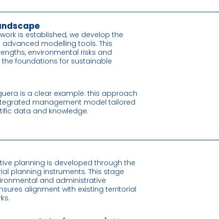
 landscape
work is established, we develop the
g advanced modelling tools. This
 strengths, environmental risks and
s the foundations for sustainable
guera is a clear example: this approach
 integrated management model tailored
ientific data and knowledge.
tive planning is developed through the
rial planning instruments. This stage
vironmental and administrative
nsures alignment with existing territorial
ks.