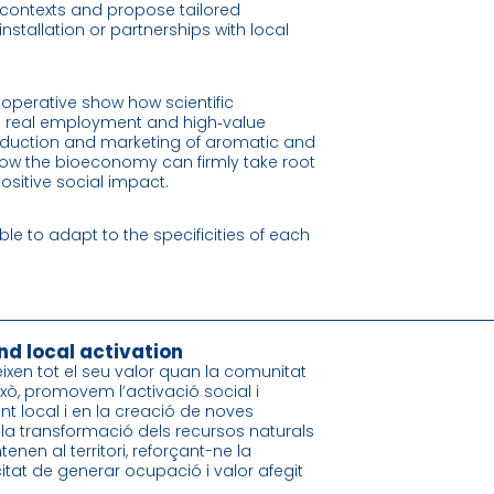
l contexts and propose tailored
nstallation or partnerships with local
operative show how scientific
o real employment and high‑value
oduction and marketing of aromatic and
g how the bioeconomy can firmly take root
positive social impact.
able to adapt to the specificities of each
nd local activation
ixen tot el seu valor quan la comunitat
ixò, promovem l’activació social i
t local i en la creació de noves
, la transformació dels recursos naturals
tenen al territori, reforçant-ne la
citat de generar ocupació i valor afegit