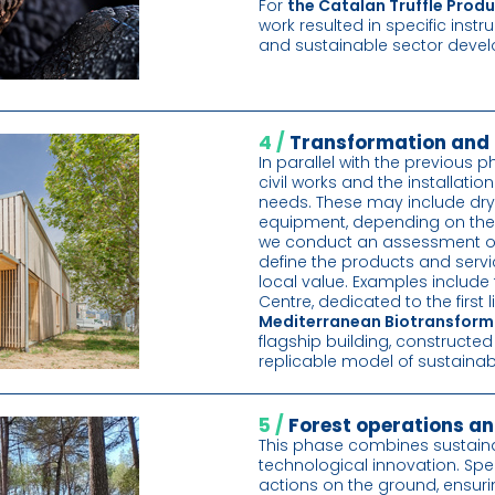
For
the Catalan Truffle Pro
work resulted in specific inst
and sustainable sector deve
4 /
Transformation and 
In parallel with the previous p
civil works and the installatio
needs. These may include drye
equipment, depending on the id
we conduct an assessment of
define the products and servi
local value. Examples include
Centre, dedicated to the first
Mediterranean Biotransform
flagship building, constructe
replicable model of sustainab
5 /
Forest operations an
This phase combines sustain
technological innovation. Sp
actions on the ground, ensur