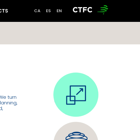
CTS
 We turn
lanning,
d,