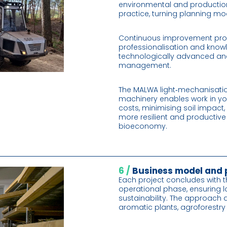
environmental and production
practice, turning planning mo
Continuous improvement pro
professionalisation and knowl
technologically advanced an
management.
The MALWA light‑mechanisati
machinery enables work in yo
costs, minimising soil impact
more resilient and productive
bioeconomy.
6 /
Business model and
Each project concludes with t
operational phase, ensuring 
sustainability. The approach a
aromatic plants, agroforestr