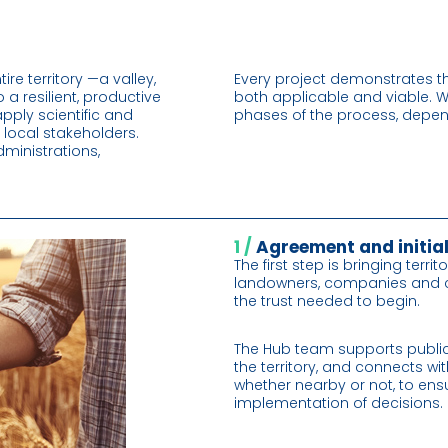
e territory —a valley,
Every project demonstrates th
 a resilient, productive
both applicable and viable. W
pply scientific and
phases of the process, depend
 local stakeholders.
inistrations,
1 /
Agreement and initia
The first step is bringing terri
landowners, companies and cit
the trust needed to begin.
The Hub team supports publi
the territory, and connects wit
whether nearby or not, to ensu
implementation of decisions.