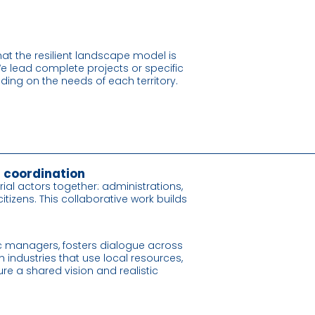
at the resilient landscape model is
e lead complete projects or specific
ing on the needs of each territory.
l coordination
torial actors together: administrations,
izens. This collaborative work builds
c managers, fosters dialogue across
h industries that use local resources,
re a shared vision and realistic