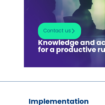
Contact us
Knowledge and ac
for a productive ru
Implementation