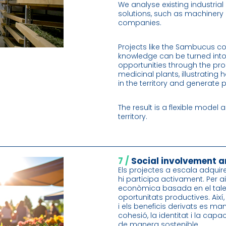
We analyse existing industria
solutions, such as machinery i
companies.
Projects like the Sambucus co
knowledge can be turned int
opportunities through the pr
medicinal plants, illustratin
in the territory and generate 
The result is a flexible model 
territory.
7 /
Social involvement a
Els projectes a escala adquire
hi participa activament. Per a
econòmica basada en el talen
oportunitats productives. Així
i els beneficis derivats es man
cohesió, la identitat i la capa
de manera sostenible.