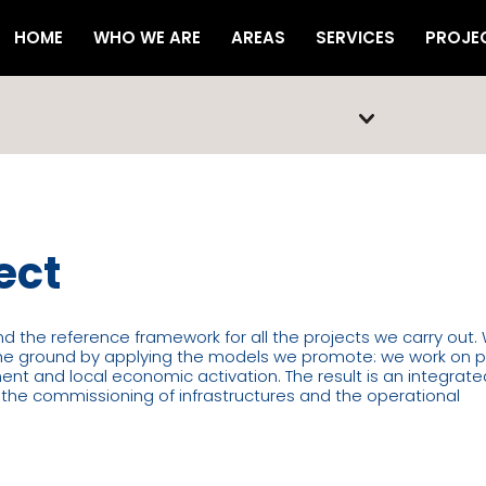
HOME
WHO WE ARE
AREAS
SERVICES
PROJE
ect
and the reference framework for all the projects we carry out.
the ground by applying the models we promote: we work on p
t and local economic activation. The result is an integrate
o the commissioning of infrastructures and the operational