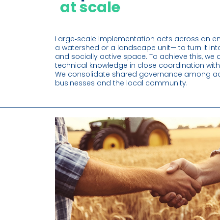
at scale
Large‑scale implementation acts across an entir
a watershed or a landscape unit— to turn it into
and socially active space. To achieve this, we a
technical knowledge in close coordination with
We consolidate shared governance among adm
businesses and the local community.