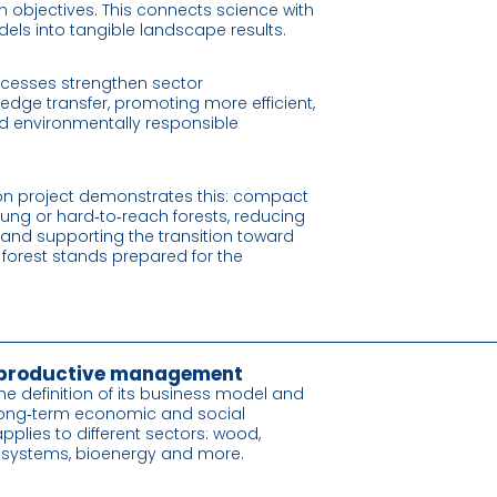
 objectives. This connects science with
dels into tangible landscape results.
cesses strengthen sector
edge transfer, promoting more efficient,
d environmentally responsible
on project demonstrates this: compact
ung or hard‑to‑reach forests, reducing
, and supporting the transition toward
 forest stands prepared for the
 productive management
he definition of its business model and
long‑term economic and social
pplies to different sectors: wood,
y systems, bioenergy and more.