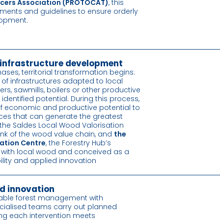
ducers Association (PROTOCAT)
, this
ruments and guidelines to ensure orderly
lopment.
infrastructure development
hases, territorial transformation begins:
n of infrastructures adapted to local
rs, sawmills, boilers or other productive
entified potential. During this process,
 economic and productive potential to
ces that can generate the greatest
 the Saldes Local Wood Valorisation
 link of the wood value chain, and
the
ation Centre
, the Forestry Hub’s
d with local wood and conceived as a
ility and applied innovation
d innovation
able forest management with
ecialised teams carry out planned
ing each intervention meets