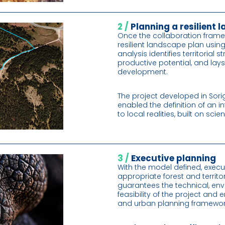
2 /
Planning a resilient
Once the collaboration frame
resilient landscape plan usin
analysis identifies territorial
productive potential, and lay
development.
The project developed in Sori
enabled the definition of an
to local realities, built on sc
3 /
Executive planning
With the model defined, execu
appropriate forest and territo
guarantees the technical, en
feasibility of the project and e
and urban planning framewor