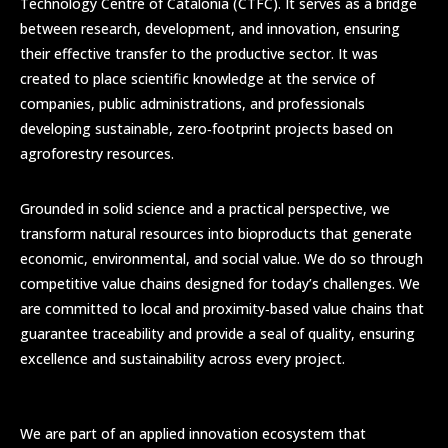
Technology Centre of Catalonia (CTFC). It serves as a bridge
between research, development, and innovation, ensuring
their effective transfer to the productive sector. It was
created to place scientific knowledge at the service of
companies, public administrations, and professionals
developing sustainable, zero‑footprint projects based on
agroforestry resources.
Grounded in solid science and a practical perspective, we
transform natural resources into bioproducts that generate
economic, environmental, and social value. We do so through
competitive value chains designed for today’s challenges. We
are committed to local and proximity‑based value chains that
guarantee traceability and provide a seal of quality, ensuring
excellence and sustainability across every project.
We are part of an applied innovation ecosystem that