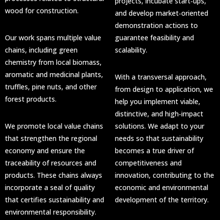
projects, incubate start‑ups,
wood for construction.
and develop market‑oriented
demonstration actions to
Our work spans multiple value
guarantee feasibility and
chains, including green
scalability.
chemistry from local biomass,
aromatic and medicinal plants,
With a transversal approach,
truffles, pine nuts, and other
from design to application, we
forest products.
help you implement viable,
distinctive, and high‑impact
We promote local value chains
solutions. We adapt to your
that strengthen the regional
needs so that sustainability
economy and ensure the
becomes a true driver of
traceability of resources and
competitiveness and
products. These chains always
innovation, contributing to the
incorporate a seal of quality
economic and environmental
that certifies sustainability and
development of the territory.
environmental responsibility.