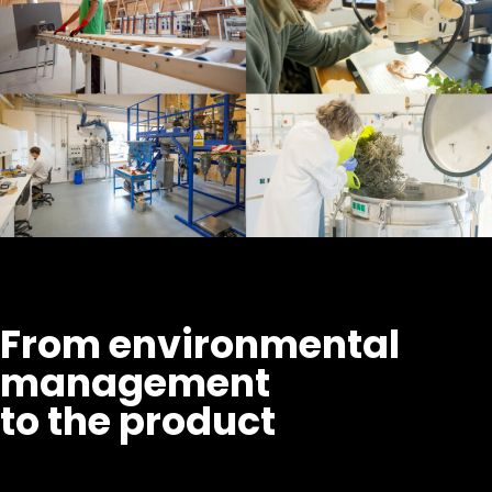
From environmental
management
to the product