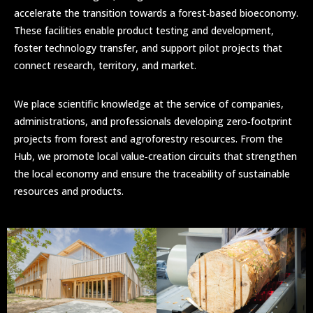
accelerate the transition towards a forest‑based bioeconomy.
These facilities enable product testing and development,
foster technology transfer, and support pilot projects that
connect research, territory, and market.
We place scientific knowledge at the service of companies,
administrations, and professionals developing zero‑footprint
projects from forest and agroforestry resources. From the
Hub, we promote local value‑creation circuits that strengthen
the local economy and ensure the traceability of sustainable
resources and products.