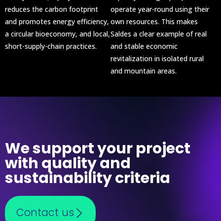
reduces the carbon footprint
operate year-round using their
and promotes energy efficiency,
own resources. This makes
a circular bioeconomy, and local,
Saldes a clear example of real
short-supply-chain practices.
and stable economic
revitalization in isolated rural
and mountain areas.
We support your project
with quality and
sustainability criteria
Contact us