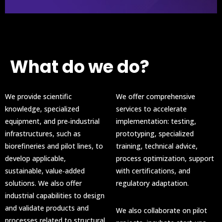
What do we do?
We provide scientific
We offer comprehensive
knowledge, specialized
services to accelerate
equipment, and pre‑industrial
implementation: testing,
infrastructures, such as
prototyping, specialized
biorefineries and pilot lines, to
training, technical advice,
develop applicable,
process optimization, support
sustainable, value‑added
with certifications, and
solutions. We also offer
regulatory adaptation.
industrial capabilities to design
and validate products and
We also collaborate on pilot
processes related to structural