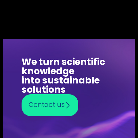
We turn scientific
knowledge
into sustainable
solutions
Contact us