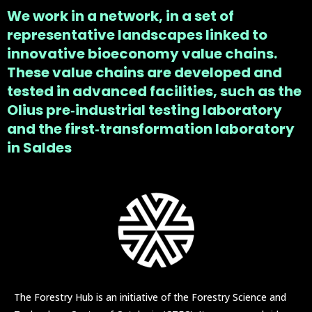
We work in a network, in a set of
representative landscapes linked to
innovative bioeconomy value chains.
These value chains are developed and
tested in advanced facilities, such as the
Olius pre‑industrial testing laboratory
and the first‑transformation laboratory
in Saldes
The Forestry Hub is an initiative of the Forestry Science and