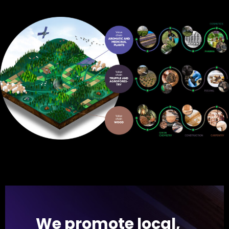
We promote local,