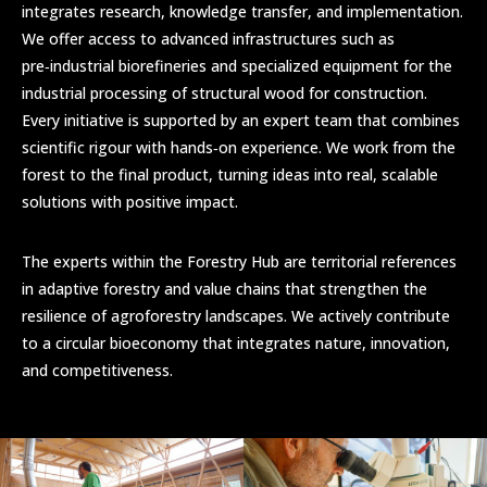
integrates research, knowledge transfer, and implementation.
We offer access to advanced infrastructures such as
pre‑industrial biorefineries and specialized equipment for the
industrial processing of structural wood for construction.
Every initiative is supported by an expert team that combines
scientific rigour with hands‑on experience. We work from the
forest to the final product, turning ideas into real, scalable
solutions with positive impact.
The experts within the Forestry Hub are territorial references
in adaptive forestry and value chains that strengthen the
resilience of agroforestry landscapes. We actively contribute
to a circular bioeconomy that integrates nature, innovation,
and competitiveness.