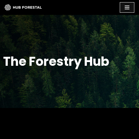
Skip
to
content
The Forestry Hub