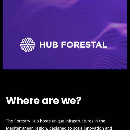
Where are we?
The Forestry Hub hosts unique infrastructures in the
Mediterranean region, designed to scale innovation and