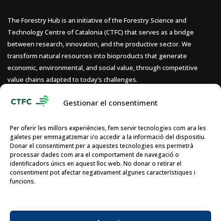
The Forestry Hub is an initiative of the Forestry Science and
Technology Centre of Catalonia (CTFC) that serves as a bridge
between research, innovation, and the productive sector. We
transform natural resources into bioproducts that generate
economic, environmental, and social value, through competitive
value chains adapted to today’s challenges.
Gestionar el consentiment
Per oferir les millors experiències, fem servir tecnologies com ara les
galetes per emmagatzemar i/o accedir a la informació del dispositiu.
Donar el consentiment per a aquestes tecnologies ens permetrà
processar dades com ara el comportament de navegació o
identificadors únics en aquest lloc web. No donar o retirar el
consentiment pot afectar negativament algunes característiques i
funcions.