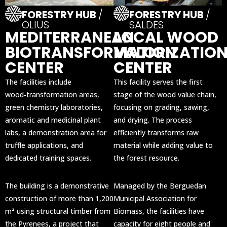
FORESTRY HUB
/
FORESTRY HUB
/
OLIUS
SALDES
MEDITERRANEAN
LOCAL WOOD
BIOTRANSFORMATION
VALORIZATIO
CENTER
CENTER
The facilities include
This facility serves the first
wood‑transformation areas,
stage of the wood value chain,
green chemistry laboratories,
focusing on grading, sawing,
aromatic and medicinal plant
and drying. The process
labs, a demonstration area for
efficiently transforms raw
truffle applications, and
material while adding value to
dedicated training spaces.
the forest resource.
The building is a demonstrative
Managed by the Berguedan
construction of more than 1,200
Municipal Association for
m² using structural timber from
Biomass, the facilities have
the Pyrenees, a project that
capacity for eight people and