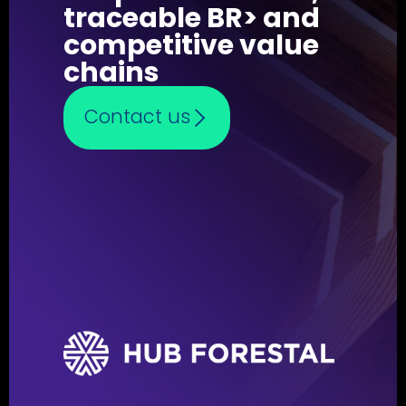
traceable BR> and
competitive value
chains
Contact us