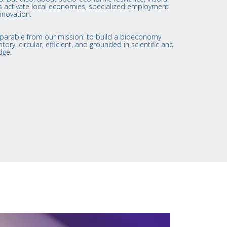
ies activate local economies, specialized employment
nnovation.
nseparable from our mission: to build a bioeconomy
itory, circular, efficient, and grounded in scientific and
dge.