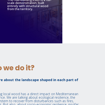
scale demonstration, built
entirely with structural wood
from the territory.
 we do it?
e about the landscape shaped in each part of
ing local wood has a direct impact on Mediterranean
nce. We are talking about ecological resilience, the
ystem to recover from disturbances such as fires,
. But also, about socio-economic resilience, insofar