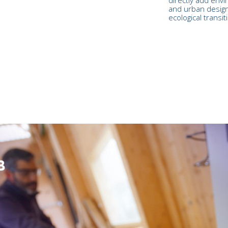
and urban design
ecological transit