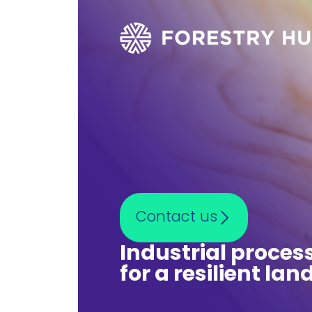
Contact us
Industrial proces
for a resilient la