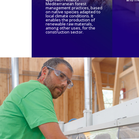
Mediterranean forest
management practices, based
on native species adapted to
local climate conditions. It
enables the production of
renewable raw materials,
among other uses, for the
construction sector.