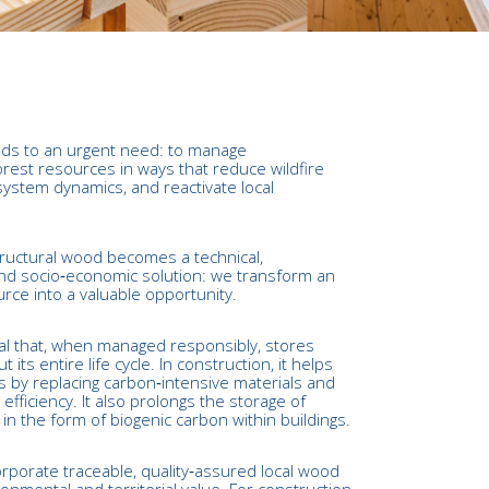
ds to an urgent need: to manage
rest resources in ways that reduce wildfire
system dynamics, and reactivate local
structural wood becomes a technical,
nd socio‑economic solution: we transform an
ce into a valuable opportunity.
al that, when managed responsibly, stores
its entire life cycle. In construction, it helps
 by replacing carbon‑intensive materials and
efficiency. It also prolongs the storage of
n the form of biogenic carbon within buildings.
orporate traceable, quality‑assured local wood
ronmental and territorial value. For construction