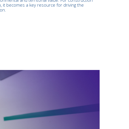
, it becomes a key resource for driving the
ion.