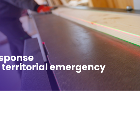
esponse
 territorial emergency