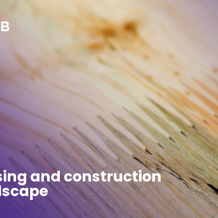
sing and construction
ndscape