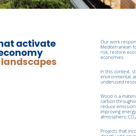
hat activate
Our work respon
Mediterranean fo
ioeconomy
risk, restore eco
economies.
t landscapes
In this context, 
environmental, a
underused resour
Wood is a materi
carbon throughout 
reduce emissions
improving energy 
atmospheric CO₂ i
Projects that inc
directly add envi