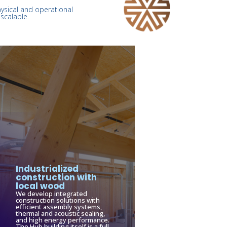
hysical and operational
scalable.
Industrialized
construction with
local wood
We develop integrated
construction solutions with
efficient assembly systems,
thermal and acoustic sealing,
and high energy performance.
The Hub building itself is a full-