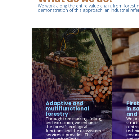
We work along the entire value chain, from forest 
demonstration of this approach: an industrial refe
Adaptive and
Firs
multifunctional
in S
forestry
and 
Through tree marking, felling,
We pre
and extraction, we enhance
struct
the forest’s ecological
contro
functions and the ecosystem
techni
services it provides. This
ensuri
approach reflects
and me