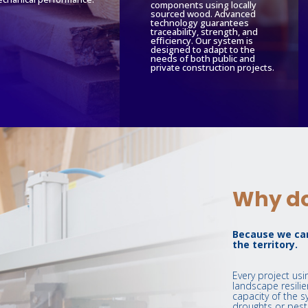
components using locally
sourced wood. Advanced
technology guarantees
traceability, strength, and
efficiency. Our system is
designed to adapt to the
needs of both public and
private construction projects.
Why do
Because we car
the territory.
Every project us
landscape resilie
capacity of the s
droughts or pests