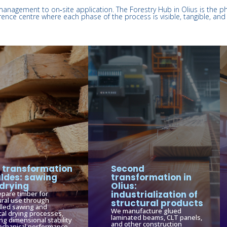
management to on‑site application. The Forestry Hub in Olius is the p
rence centre where each phase of the process is visible, tangible, and 
t transformation
Second
aldes: sawing
transformation in
drying
Olius:
industrialization of
pare timber for
ural use through
structural products
lled sawing and
We manufacture glued
cal drying processes,
laminated beams, CLT panels,
ng dimensional stability
and other construction
chanical performance.