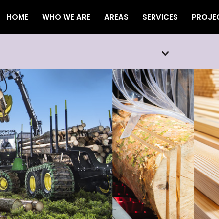
HOME
WHO WE ARE
AREAS
SERVICES
PROJE