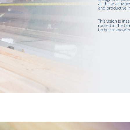
as these activit
and productive i
This vision is i
rooted in the terr
technical knowle