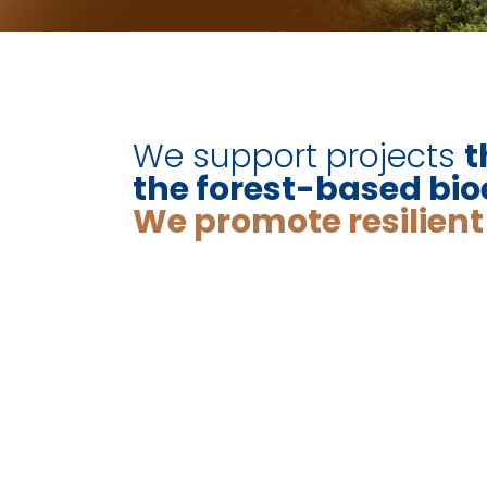
We support projects
t
the forest-based b
We promote resilien