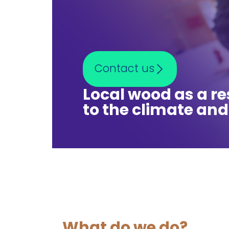
Contact us
Local wood as a r
to the climate and
What do we do?